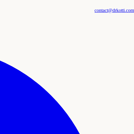
contact@drkotti.com