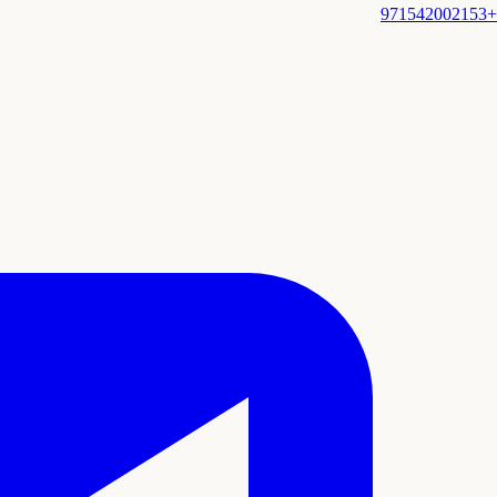
+971542002153