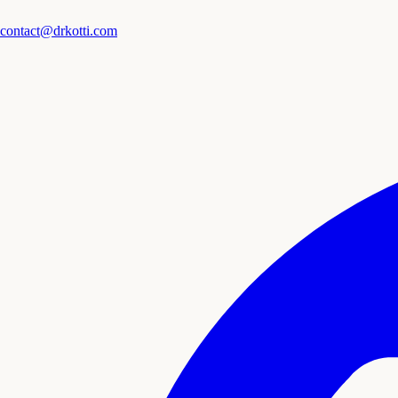
contact@drkotti.com