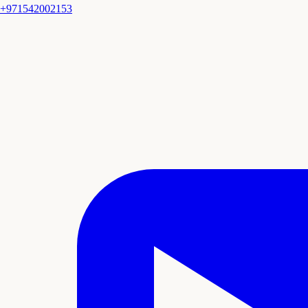
+971542002153