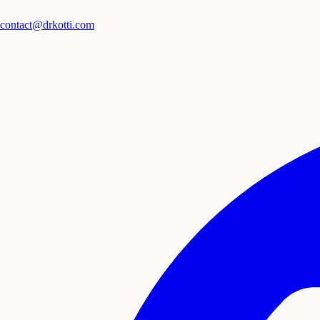
contact@drkotti.com