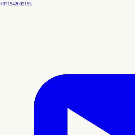
+971542002153