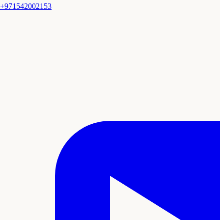
+971542002153