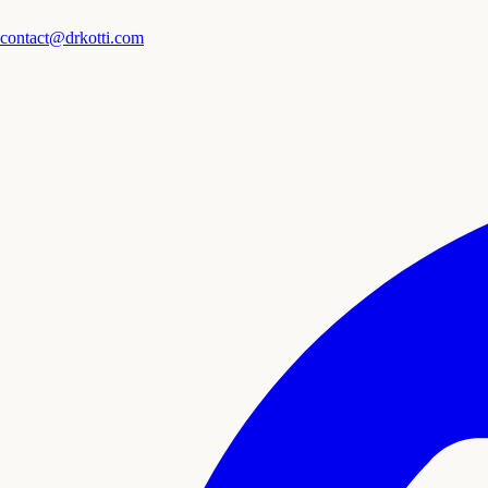
contact@drkotti.com