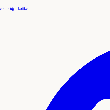
contact@drkotti.com