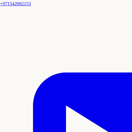
+971542002153