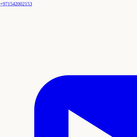
+971542002153