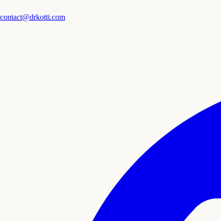
contact@drkotti.com