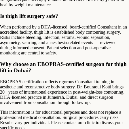
healthy weight maintenance.
Is thigh lift surgery safe?
When performed by a DHA-licensed, board-certified Consultant in an
accredited facility, thigh lift is established body contouring surgery.
Risks include bleeding, infection, seroma, wound separation,
asymmetry, scarring, and anaesthesia-related events — reviewed
during informed consent. Patient selection and post-operative
monitoring are central to safety.
Why choose an EBOPRAS-certified surgeon for thigh
lift in Dubai?
EBOPRAS certification reflects rigorous Consultant training in
aesthetic and reconstructive body surgery. Dr. Bouraoui Kotti brings
20+ years of international experience in post-weight-loss contouring,
DHA-licensed practice in Jumeirah, Dubai, and direct surgeon
involvement from consultation through follow-up.
This information is for educational purposes and does not replace a
professional medical consultation. Surgical procedures carry risks.
Results vary per individual. Please contact our clinic to discuss your
specific needs.