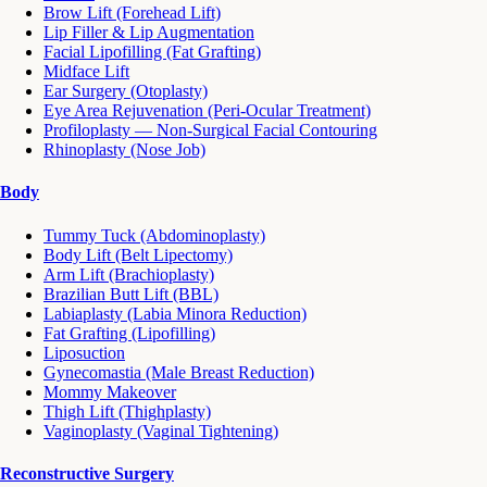
Brow Lift (Forehead Lift)
Lip Filler & Lip Augmentation
Facial Lipofilling (Fat Grafting)
Midface Lift
Ear Surgery (Otoplasty)
Eye Area Rejuvenation (Peri-Ocular Treatment)
Profiloplasty — Non-Surgical Facial Contouring
Rhinoplasty (Nose Job)
Body
Tummy Tuck (Abdominoplasty)
Body Lift (Belt Lipectomy)
Arm Lift (Brachioplasty)
Brazilian Butt Lift (BBL)
Labiaplasty (Labia Minora Reduction)
Fat Grafting (Lipofilling)
Liposuction
Gynecomastia (Male Breast Reduction)
Mommy Makeover
Thigh Lift (Thighplasty)
Vaginoplasty (Vaginal Tightening)
Reconstructive Surgery