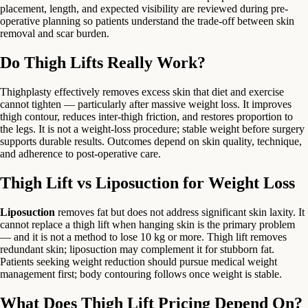
placement, length, and expected visibility are reviewed during pre-
operative planning so patients understand the trade-off between skin
removal and scar burden.
Do Thigh Lifts Really Work?
Thighplasty effectively removes excess skin that diet and exercise
cannot tighten — particularly after massive weight loss. It improves
thigh contour, reduces inter-thigh friction, and restores proportion to
the legs. It is not a weight-loss procedure; stable weight before surgery
supports durable results. Outcomes depend on skin quality, technique,
and adherence to post-operative care.
Thigh Lift vs Liposuction for Weight Loss
Liposuction
removes fat but does not address significant skin laxity. It
cannot replace a thigh lift when hanging skin is the primary problem
— and it is not a method to lose 10 kg or more. Thigh lift removes
redundant skin; liposuction may complement it for stubborn fat.
Patients seeking weight reduction should pursue medical weight
management first; body contouring follows once weight is stable.
What Does Thigh Lift Pricing Depend On?