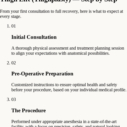
From your first consultation to full recovery, here is what to expect at
every stage.
01
Initial Consultation
A thorough physical assessment and treatment planning session
to align your expectations with anatomical possibilities.
02
Pre-Operative Preparation
Customized instructions to ensure optimal health and safety
before your procedure, based on your individual medical profile.
03
The Procedure
Performed under appropriate anesthesia in a state-of-the-art
facility, with a focus on precision, safety, and natural-looking