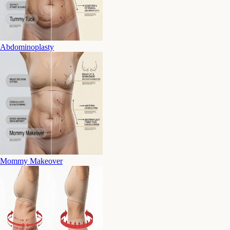
Abdominoplasty
Mommy Makeover