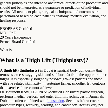
general principles and intended anatomical effects of the procedure and
should not be interpreted as a guarantee or prediction of individual
results. All treatment plans, surgical techniques, and outcomes are
personalized based on each patient's anatomy, medical evaluation, and
healing response.
EBOPRAS Certified
MD · PhD
20 Years Experience
French Board Certified
What is
What Is a Thigh Lift (Thighplasty)?
A
thigh lift (thighplasty)
in Dubai is surgical body contouring that
removes excess, sagging skin and stubborn fat from the upper or inner
thighs. It is especially sought by post-weight-loss patients and those
with age-related skin laxity — restoring firmer, smoother leg contours
that exercise alone cannot achieve.
Dr. Bouraoui Kotti, EBOPRAS-certified Consultant plastic surgeon,
performs medial, vertical, and outer thigh lift techniques in Jumeirah,
Dubai — often combined with
liposuction
. Sections below cover
procedure types, recovery, scarring, and candidacy. Results vary per