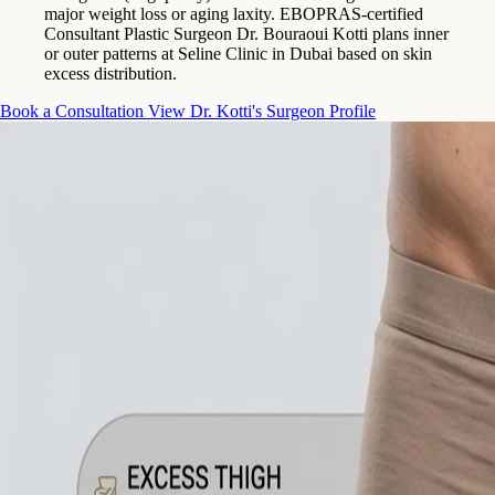
major weight loss or aging laxity. EBOPRAS-certified
Consultant Plastic Surgeon Dr. Bouraoui Kotti plans inner
or outer patterns at Seline Clinic in Dubai based on skin
excess distribution.
Book a Consultation
View Dr. Kotti's Surgeon Profile