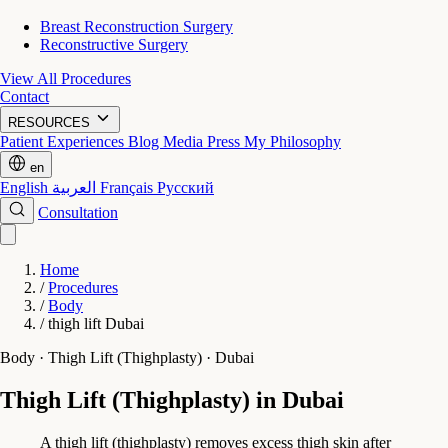
Breast Reconstruction Surgery
Reconstructive Surgery
View All Procedures
Contact
RESOURCES
Patient Experiences
Blog
Media Press
My Philosophy
en
English
العربية
Français
Русский
Consultation
Home
/
Procedures
/
Body
/
thigh lift Dubai
Body · Thigh Lift (Thighplasty) · Dubai
Thigh Lift (Thighplasty) in Dubai
A thigh lift (thighplasty) removes excess thigh skin after