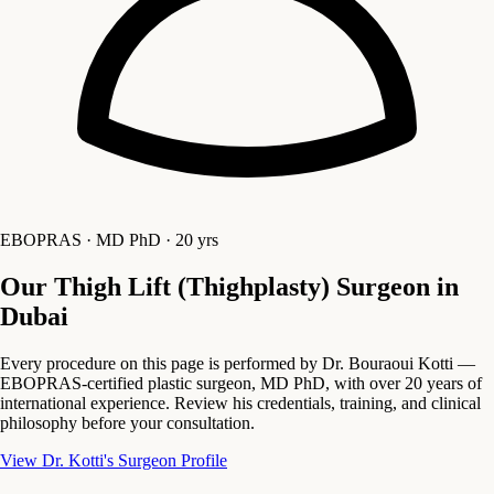
EBOPRAS · MD PhD · 20 yrs
Our Thigh Lift (Thighplasty) Surgeon in
Dubai
Every procedure on this page is performed by Dr. Bouraoui Kotti —
EBOPRAS-certified plastic surgeon, MD PhD, with over 20 years of
international experience. Review his credentials, training, and clinical
philosophy before your consultation.
View Dr. Kotti's Surgeon Profile