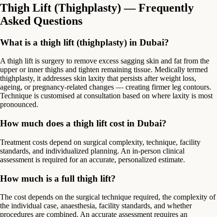
Thigh Lift (Thighplasty) — Frequently
Asked Questions
What is a thigh lift (thighplasty) in Dubai?
A thigh lift is surgery to remove excess sagging skin and fat from the
upper or inner thighs and tighten remaining tissue. Medically termed
thighplasty, it addresses skin laxity that persists after weight loss,
ageing, or pregnancy-related changes — creating firmer leg contours.
Technique is customised at consultation based on where laxity is most
pronounced.
How much does a thigh lift cost in Dubai?
Treatment costs depend on surgical complexity, technique, facility
standards, and individualized planning. An in-person clinical
assessment is required for an accurate, personalized estimate.
How much is a full thigh lift?
The cost depends on the surgical technique required, the complexity of
the individual case, anaesthesia, facility standards, and whether
procedures are combined. An accurate assessment requires an