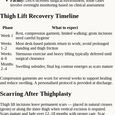
Facility:
DHA-licensed surgical environment; some cases
involve overnight monitoring based on clinical assessment
Thigh Lift Recovery Timeline
Phase
What to expect
Rest, compression garment, limited walking; groin incisions
Week 1
need careful hygiene
Weeks
Most desk-based patients return to work; avoid prolonged
1–2
standing and thigh friction
Weeks
Strenuous exercise and heavy lifting typically deferred until
4–6
surgical clearance
Months
Swelling subsides; final leg contour emerges as scars mature
2–4
Compression garments are worn for several weeks to support healing
and reduce swelling. A personalised protocol is provided at discharge.
Scarring After Thighplasty
Thigh lift incisions leave permanent scars — placed in natural creases
(groin) or along the inner thigh when vertical excision is required.
Scars mature and fade over 12–18 months with proper care. Scar