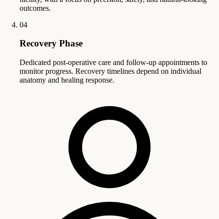
outcomes.
04
Recovery Phase
Dedicated post-operative care and follow-up appointments to
monitor progress. Recovery timelines depend on individual
anatomy and healing response.