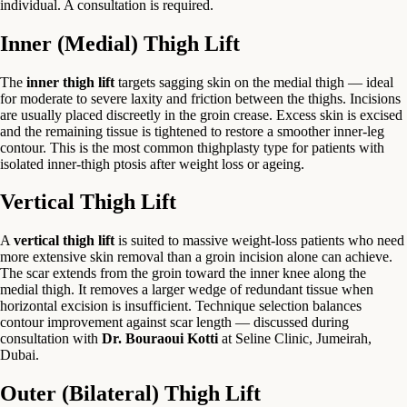
individual. A consultation is required.
Inner (Medial) Thigh Lift
The
inner thigh lift
targets sagging skin on the medial thigh — ideal
for moderate to severe laxity and friction between the thighs. Incisions
are usually placed discreetly in the groin crease. Excess skin is excised
and the remaining tissue is tightened to restore a smoother inner-leg
contour. This is the most common thighplasty type for patients with
isolated inner-thigh ptosis after weight loss or ageing.
Vertical Thigh Lift
A
vertical thigh lift
is suited to massive weight-loss patients who need
more extensive skin removal than a groin incision alone can achieve.
The scar extends from the groin toward the inner knee along the
medial thigh. It removes a larger wedge of redundant tissue when
horizontal excision is insufficient. Technique selection balances
contour improvement against scar length — discussed during
consultation with
Dr. Bouraoui Kotti
at Seline Clinic, Jumeirah,
Dubai.
Outer (Bilateral) Thigh Lift