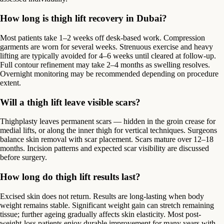
How long is thigh lift recovery in Dubai?
Most patients take 1–2 weeks off desk-based work. Compression
garments are worn for several weeks. Strenuous exercise and heavy
lifting are typically avoided for 4–6 weeks until cleared at follow-up.
Full contour refinement may take 2–4 months as swelling resolves.
Overnight monitoring may be recommended depending on procedure
extent.
Will a thigh lift leave visible scars?
Thighplasty leaves permanent scars — hidden in the groin crease for
medial lifts, or along the inner thigh for vertical techniques. Surgeons
balance skin removal with scar placement. Scars mature over 12–18
months. Incision patterns and expected scar visibility are discussed
before surgery.
How long do thigh lift results last?
Excised skin does not return. Results are long-lasting when body
weight remains stable. Significant weight gain can stretch remaining
tissue; further ageing gradually affects skin elasticity. Most post-
weight-loss patients enjoy durable improvement for many years with