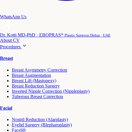
WhatsApp Us
Dr. Kotti
MD-PhD · EBOPRAS*
Plastic Surgeon Dubai · UAE
About
CV
Procedures
Breast
Breast Asymmetry Correction
Breast Augmentation
Breast Lift (Mastopexy)
Breast Reduction Surgery
Inverted Nipple Correction (Nippleplasty)
Tuberous Breast Correction
Facial
Nostril Reduction (Alarplasty)
Eyelid Surgery (Blepharoplasty)
Facelift