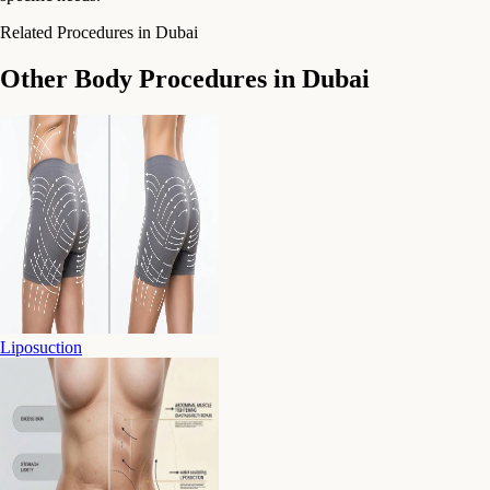
Related Procedures in Dubai
Other Body Procedures in Dubai
Liposuction