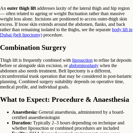
An
outer thigh lift
addresses laxity of the lateral thigh and hip region
— often related to ageing or weight fluctuation rather than massive
weight loss alone. Incisions are positioned to access outer-thigh skin
excess. If loose skin extends around the abdomen, flanks, and back
rather than remaining isolated to the thighs, see the separate
body lift in
Dubai (belt lipectomy)
procedure.
Combination Surgery
Thigh lift is frequently combined with
liposuction
to refine fat deposits
before or alongside skin excision, or
abdominoplasty
when the
abdomen also needs treatment. Belt lipectomy is a different,
circumferential trunk operation that may be considered in post-bariatric
planning. Combined surgery suitability depends on operative time,
medical profile, and individual goals.
What to Expect: Procedure & Anaesthesia
Anaesthesia:
General anaesthesia, administered by a board-
certified anaesthesiologist
Duration:
Typically 2–3 hours depending on technique and
whether liposuction or combined procedures are included