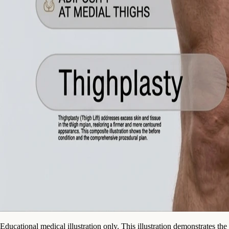
Educational medical illustration only. This illustration demonstrates the