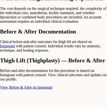
The cost depends on the surgical technique required, the complexity of
the individual case, anaesthesia, facility standards, and whether
liposuction or combined body procedures are included. An accurate
assessment requires an individual clinical evaluation.
Before & After Documentation
Clinical before-and-after outcomes for thigh lift are shared on
Instagram
with patient consent. Individual results vary by anatomy,
technique, and healing response.
Thigh Lift (Thighplasty) — Before & After
Before-and-after documentation for this procedure is shared on
Instagram with patient consent. View clinical outcomes and updates on
our profile.
View Before & After on Instagram