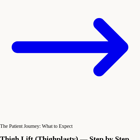
The Patient Journey: What to Expect
Thigh Lift (Thighplasty) — Step by Step