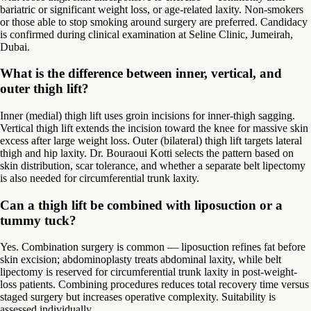
bariatric or significant weight loss, or age-related laxity. Non-smokers
or those able to stop smoking around surgery are preferred. Candidacy
is confirmed during clinical examination at Seline Clinic, Jumeirah,
Dubai.
What is the difference between inner, vertical, and
outer thigh lift?
Inner (medial) thigh lift uses groin incisions for inner-thigh sagging.
Vertical thigh lift extends the incision toward the knee for massive skin
excess after large weight loss. Outer (bilateral) thigh lift targets lateral
thigh and hip laxity. Dr. Bouraoui Kotti selects the pattern based on
skin distribution, scar tolerance, and whether a separate belt lipectomy
is also needed for circumferential trunk laxity.
Can a thigh lift be combined with liposuction or a
tummy tuck?
Yes. Combination surgery is common — liposuction refines fat before
skin excision; abdominoplasty treats abdominal laxity, while belt
lipectomy is reserved for circumferential trunk laxity in post-weight-
loss patients. Combining procedures reduces total recovery time versus
staged surgery but increases operative complexity. Suitability is
assessed individually.