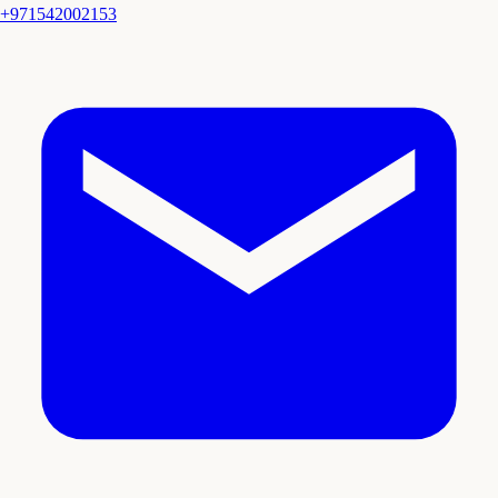
+971542002153