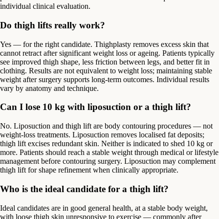
individual clinical evaluation.
Do thigh lifts really work?
Yes — for the right candidate. Thighplasty removes excess skin that
cannot retract after significant weight loss or ageing. Patients typically
see improved thigh shape, less friction between legs, and better fit in
clothing. Results are not equivalent to weight loss; maintaining stable
weight after surgery supports long-term outcomes. Individual results
vary by anatomy and technique.
Can I lose 10 kg with liposuction or a thigh lift?
No. Liposuction and thigh lift are body contouring procedures — not
weight-loss treatments. Liposuction removes localised fat deposits;
thigh lift excises redundant skin. Neither is indicated to shed 10 kg or
more. Patients should reach a stable weight through medical or lifestyle
management before contouring surgery. Liposuction may complement
thigh lift for shape refinement when clinically appropriate.
Who is the ideal candidate for a thigh lift?
Ideal candidates are in good general health, at a stable body weight,
with loose thigh skin unresponsive to exercise — commonly after