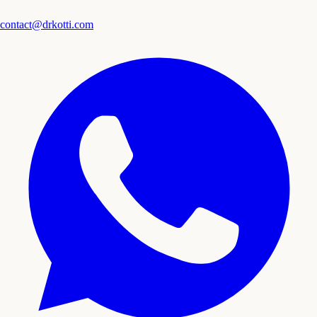
contact@drkotti.com