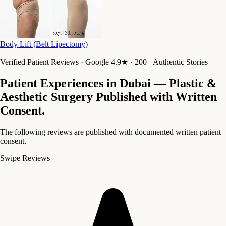
Body Lift (Belt Lipectomy)
Verified Patient Reviews · Google 4.9★ · 200+ Authentic Stories
Patient Experiences in Dubai — Plastic &
Aesthetic Surgery
Published with Written
Consent.
The following reviews are published with documented written patient
consent.
Swipe Reviews