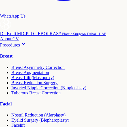
WhatsApp Us
Dr. Kotti
MD-PhD · EBOPRAS*
Plastic Surgeon Dubai · UAE
About
CV
Procedures
Breast
Breast Asymmetry Correction
Breast Augmentation
Breast Lift (Mastopexy)
Breast Reduction Surgery
Inverted Nipple Correction (Nippleplasty)
Tuberous Breast Correction
Facial
Nostril Reduction (Alarplasty)
Eyelid Surgery (Blepharoplasty)
Facelift