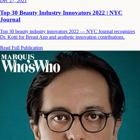
Dec 27, 2021
Top 30 Beauty Industry Innovators 2022 | NYC
Journal
Top 30 beauty industry innovators 2022 — NYC Journal recognizes
Dr. Kotti for Breast App and aesthetic innovation contributions.
Read Full Publication