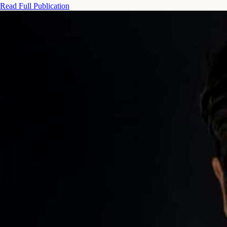
Read Full Publication