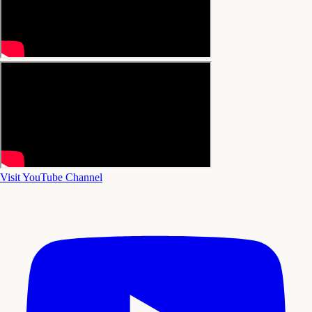
Visit YouTube Channel