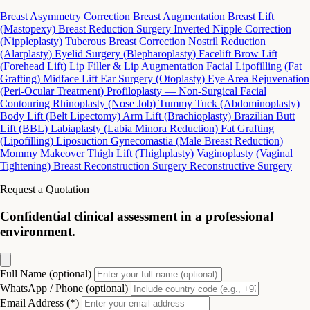
Breast Asymmetry Correction
Breast Augmentation
Breast Lift
(Mastopexy)
Breast Reduction Surgery
Inverted Nipple Correction
(Nippleplasty)
Tuberous Breast Correction
Nostril Reduction
(Alarplasty)
Eyelid Surgery (Blepharoplasty)
Facelift
Brow Lift
(Forehead Lift)
Lip Filler & Lip Augmentation
Facial Lipofilling (Fat
Grafting)
Midface Lift
Ear Surgery (Otoplasty)
Eye Area Rejuvenation
(Peri-Ocular Treatment)
Profiloplasty — Non-Surgical Facial
Contouring
Rhinoplasty (Nose Job)
Tummy Tuck (Abdominoplasty)
Body Lift (Belt Lipectomy)
Arm Lift (Brachioplasty)
Brazilian Butt
Lift (BBL)
Labiaplasty (Labia Minora Reduction)
Fat Grafting
(Lipofilling)
Liposuction
Gynecomastia (Male Breast Reduction)
Mommy Makeover
Thigh Lift (Thighplasty)
Vaginoplasty (Vaginal
Tightening)
Breast Reconstruction Surgery
Reconstructive Surgery
Request a Quotation
Confidential clinical assessment in a professional
environment.
Full Name (optional)
WhatsApp / Phone (optional)
Email Address (*)