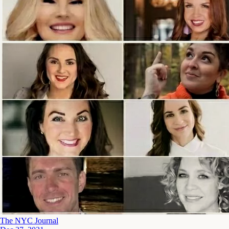
The NYC Journal