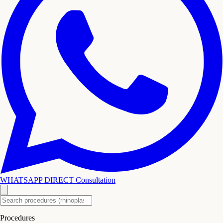
WHATSAPP DIRECT
Consultation
Procedures