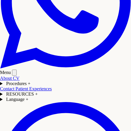
Menu
About
CV
Procedures
+
Contact
Patient Experiences
RESOURCES
+
Language
+