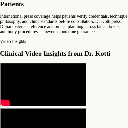
Patients
International press coverage helps patients verify credentials, technique
philosophy, and clinic standards before consultation. Dr Kotti press
Dubai materials reference anatomical planning across facial, breast,
and body procedures — never as outcome guarantees.
Video Insights
Clinical Video Insights from Dr. Kotti