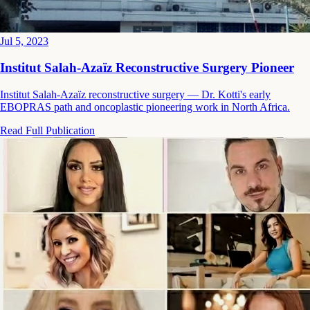
Jul 5, 2023
Institut Salah-Azaïz Reconstructive Surgery Pioneer
Institut Salah-Azaïz reconstructive surgery — Dr. Kotti's early
EBOPRAS path and oncoplastic pioneering work in North Africa.
Read Full Publication