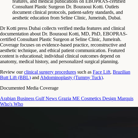
features, and medical publications on EBOPRAS-certified
Consultant Plastic Surgeon Dr. Bouraoui Kotti. Outlets
document clinical protocols, patient-safety standards, and
aesthetic education from Seline Clinic, Jumeirah, Dubai.
Dr Kotti press Dubai collects verified media features and clinical
documentation about Dr. Bouraoui Kotti, MD, PhD, EBOPRAS-
certified Consultant Plastic Surgeon at Seline Clinic, Jumeirah.
Coverage focuses on evidence-based practice, reconstructive and
aesthetic technique, and ethical patient communication. Featured
content is educational; individual clinical outcomes depend on
anatomy, medical history, and personalized surgical planning.
Review our
clinical surgery procedures
such as
Face Lift
,
Brazilian
Butt Lift (BBL)
and
Abdominoplasty (Tummy Tuck)
.
Documented Media Coverage
Arabian Business
Gulf News
Grazia ME
Cosmetics Design
Marquis
Who's Who