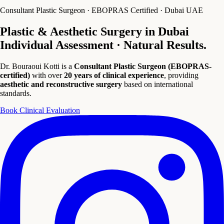
Consultant Plastic Surgeon · EBOPRAS Certified · Dubai UAE
Plastic & Aesthetic Surgery in Dubai
Individual Assessment · Natural Results.
Dr. Bouraoui Kotti is a
Consultant Plastic Surgeon (EBOPRAS-
certified)
with over
20 years of clinical experience
, providing
aesthetic and reconstructive surgery
based on international
standards.
Book Clinical Evaluation