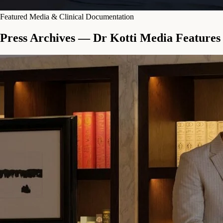
Featured Media & Clinical Documentation
Press Archives — Dr Kotti Media Features