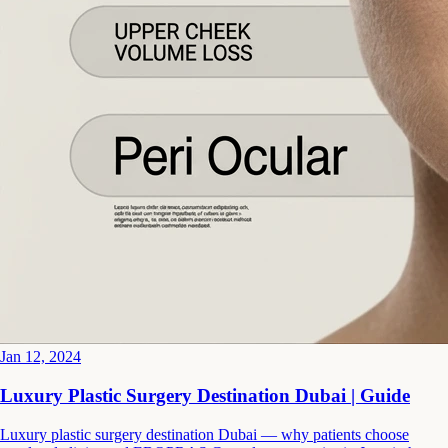
Jan 12, 2024
Luxury Plastic Surgery Destination Dubai | Guide
Luxury plastic surgery destination Dubai — why patients choose