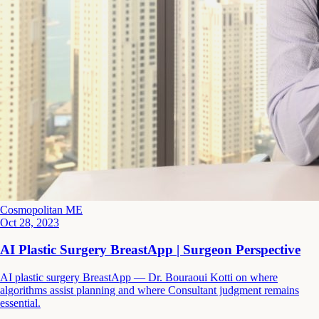
Cosmopolitan ME
Oct 28, 2023
AI Plastic Surgery BreastApp | Surgeon Perspective
AI plastic surgery BreastApp — Dr. Bouraoui Kotti on where
algorithms assist planning and where Consultant judgment remains
essential.