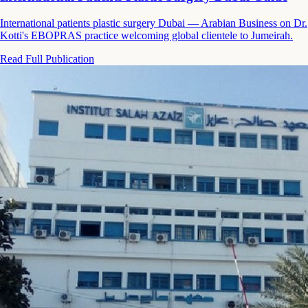
International patients plastic surgery Dubai — Arabian Business on Dr.
Kotti's EBOPRAS practice welcoming global clientele to Jumeirah.
Read Full Publication