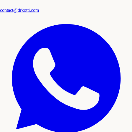
contact@drkotti.com