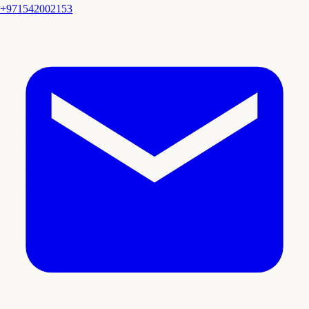
+971542002153