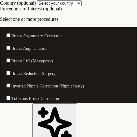
Country (optional)
Procedures of Interest (optional)
Select one or more procedures.
Breast Asymmetry Correction
Breast Augmentation
Breast Lift (Mastopexy)
Breast Reduction Surgery
Inverted Nipple Correction (Nippleplasty)
Tuberous Breast Correction
Nostril Reduction (Alarplasty)
Eyelid Surgery (Blepharoplasty)
Facelift