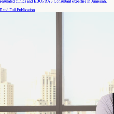
regulated clinics and EBOPRAS Consultant expertise in Jumeirah.
Read Full Publication