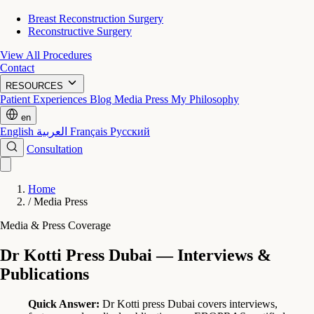
Breast Reconstruction Surgery
Reconstructive Surgery
View All Procedures
Contact
RESOURCES
Patient Experiences
Blog
Media Press
My Philosophy
en
English
العربية
Français
Русский
Consultation
Home
/
Media Press
Media & Press Coverage
Dr Kotti Press Dubai — Interviews &
Publications
Quick Answer:
Dr Kotti press Dubai covers interviews,