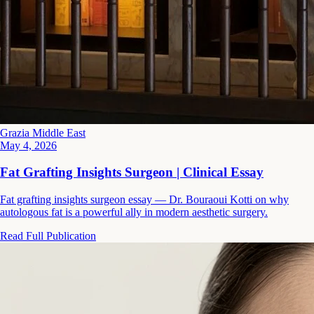
Grazia Middle East
May 4, 2026
Fat Grafting Insights Surgeon | Clinical Essay
Fat grafting insights surgeon essay — Dr. Bouraoui Kotti on why
autologous fat is a powerful ally in modern aesthetic surgery.
Read Full Publication