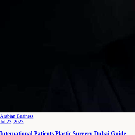
Arabian Business
Jul 23, 2023
International Patients Plastic Surgery Dubai Guide