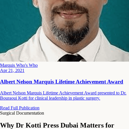
Marquis Who's Who
Apr 21, 2021
Albert Nelson Marquis Lifetime Achievement Award
Albert Nelson Marquis Lifetime Achievement Award presented to Dr.
Bouraoui Kotti for clinical leadership in plastic surgery.
Read Full Publication
Surgical Documentation
Why Dr Kotti Press Dubai Matters for