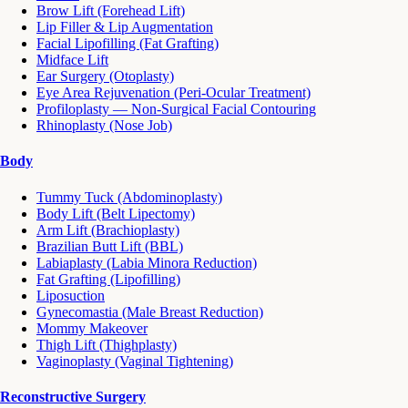
Brow Lift (Forehead Lift)
Lip Filler & Lip Augmentation
Facial Lipofilling (Fat Grafting)
Midface Lift
Ear Surgery (Otoplasty)
Eye Area Rejuvenation (Peri-Ocular Treatment)
Profiloplasty — Non-Surgical Facial Contouring
Rhinoplasty (Nose Job)
Body
Tummy Tuck (Abdominoplasty)
Body Lift (Belt Lipectomy)
Arm Lift (Brachioplasty)
Brazilian Butt Lift (BBL)
Labiaplasty (Labia Minora Reduction)
Fat Grafting (Lipofilling)
Liposuction
Gynecomastia (Male Breast Reduction)
Mommy Makeover
Thigh Lift (Thighplasty)
Vaginoplasty (Vaginal Tightening)
Reconstructive Surgery