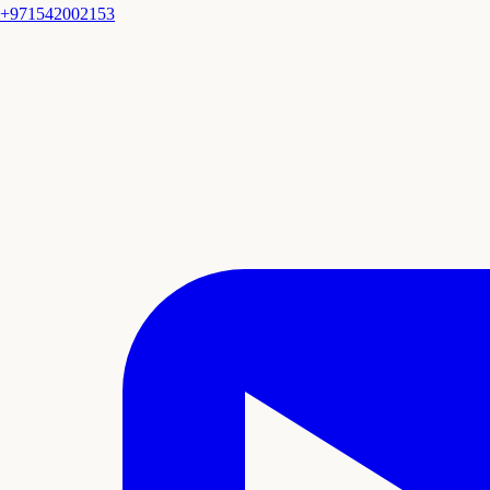
+971542002153