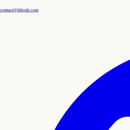
contact@drkotti.com